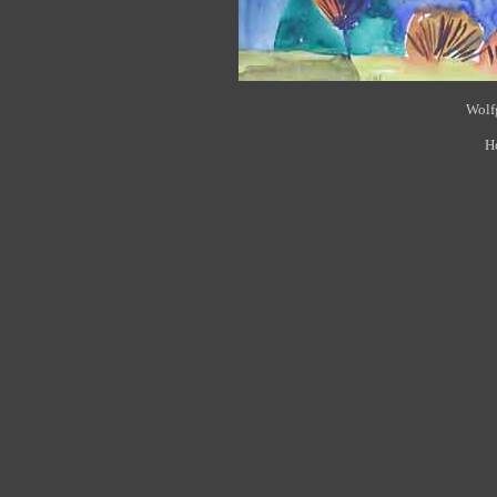
Wolfg
H