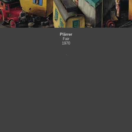
Plärrer
Fair
1970